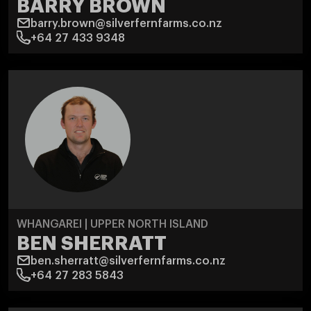
BARRY BROWN
barry.brown@silverfernfarms.co.nz
+64 27 433 9348
WHANGAREI | UPPER NORTH ISLAND
BEN SHERRATT
ben.sherratt@silverfernfarms.co.nz
+64 27 283 5843