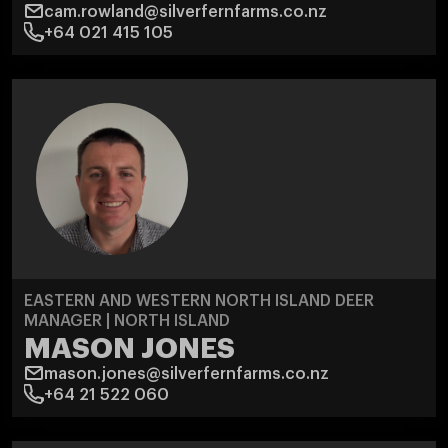
cam.rowland@silverfernfarms.co.nz
+64 021 415 105
EASTERN AND WESTERN NORTH ISLAND DEER
MANAGER | NORTH ISLAND
MASON JONES
mason.jones@silverfernfarms.co.nz
+64 21 522 060