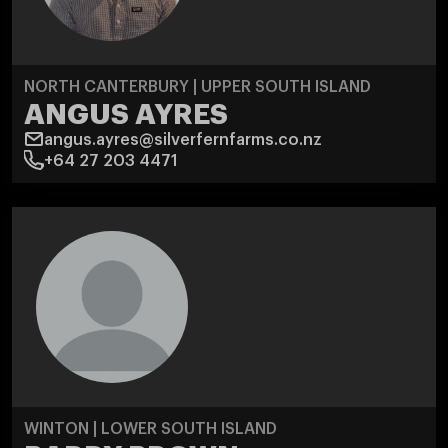
NORTH CANTERBURY | UPPER SOUTH ISLAND
ANGUS AYRES
angus.ayres@silverfernfarms.co.nz
+64 27 203 4471
WINTON | LOWER SOUTH ISLAND