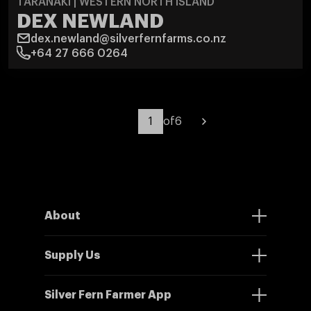
TARANAKI | WESTERN NORTH ISLAND
DEX NEWLAND
dex.newland@silverfernfarms.co.nz
+64 27 666 0264
of
6
About
Supply Us
Silver Fern Farmer App