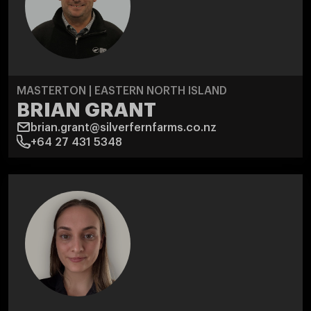
MASTERTON | EASTERN NORTH ISLAND
BRIAN GRANT
brian.grant@silverfernfarms.co.nz
+64 27 431 5348