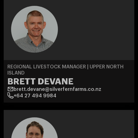
REGIONAL LIVESTOCK MANAGER | UPPER NORTH
ISLAND
BRETT DEVANE
brett.devane@silverfernfarms.co.nz
+64 27 494 9984