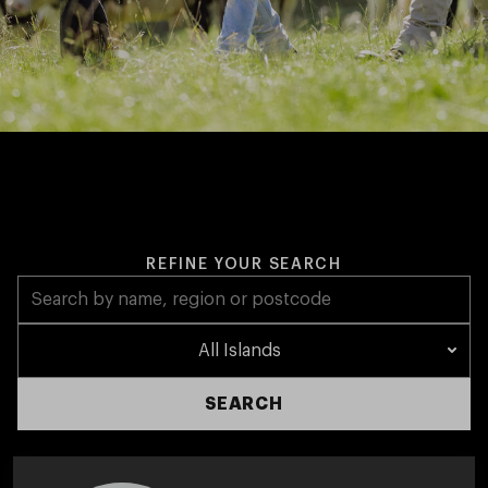
REFINE YOUR SEARCH
All Islands
SEARCH