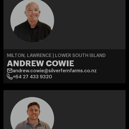
MILTON, LAWRENCE | LOWER SOUTH ISLAND
ANDREW COWIE
andrew.cowie@silverfernfarms.co.nz
+64 27 433 9320