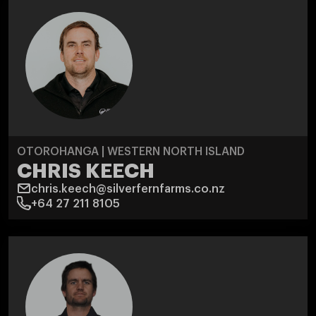
OTOROHANGA | WESTERN NORTH ISLAND
CHRIS KEECH
chris.keech@silverfernfarms.co.nz
+64 27 211 8105