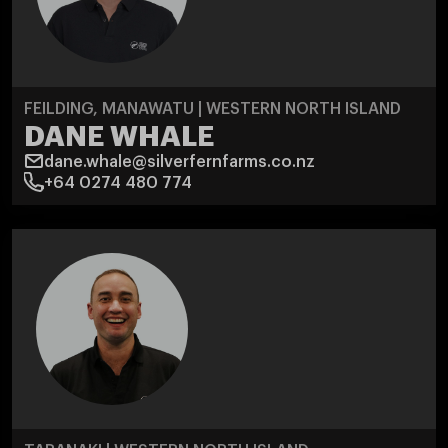
FEILDING, MANAWATU | WESTERN NORTH ISLAND
DANE WHALE
dane.whale@silverfernfarms.co.nz
+64 0274 480 774