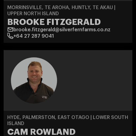
MORRINSVILLE, TE AROHA, HUNTLY, TE AKAU |
UPPER NORTH ISLAND
BROOKE FITZGERALD
brooke.fitzgerald@silverfernfarms.co.nz
+64 27 287 9041
HYDE, PALMERSTON, EAST OTAGO | LOWER SOUTH
ISLAND
CAM ROWLAND