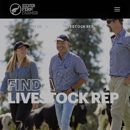
HOME
SUPPLY US
FIND A LIVESTOCK REP
FIND A
LIVESTOCK REP